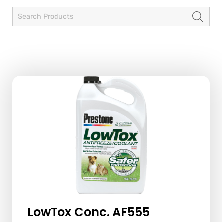
LowTox Conc. AF555