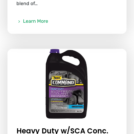
blend of…
Learn More
Heavy Duty w/SCA Conc.