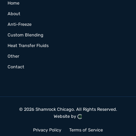
Home
About
Anti-Freeze
Custom Blending
Heat Transfer Fluids
Other
Contact
© 2026 Shamrock Chicago.
All Rights Reserved.
Website by
Privacy Policy
Terms of Service