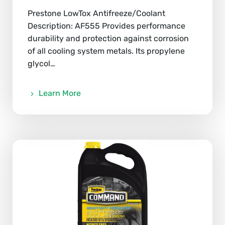
Prestone LowTox Antifreeze/Coolant
Description: AF555 Provides performance
durability and protection against corrosion
of all cooling system metals. Its propylene
glycol…
Learn More