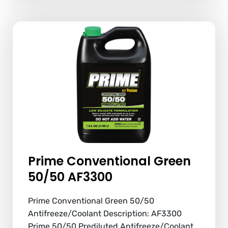
Prime Conventional Green
50/50 AF3300
Prime Conventional Green 50/50
Antifreeze/Coolant Description: AF3300
Prime 50/50 Prediluted Antifreeze/Coolant