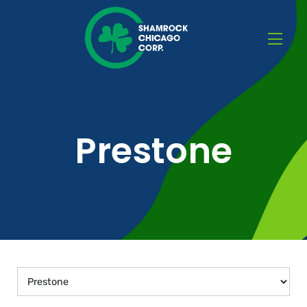
Prestone