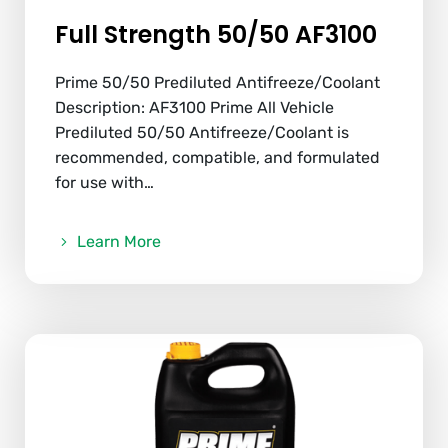
Full Strength 50/50 AF3100
Prime 50/50 Prediluted Antifreeze/Coolant
Description: AF3100 Prime All Vehicle
Prediluted 50/50 Antifreeze/Coolant is
recommended, compatible, and formulated
for use with…
Learn More