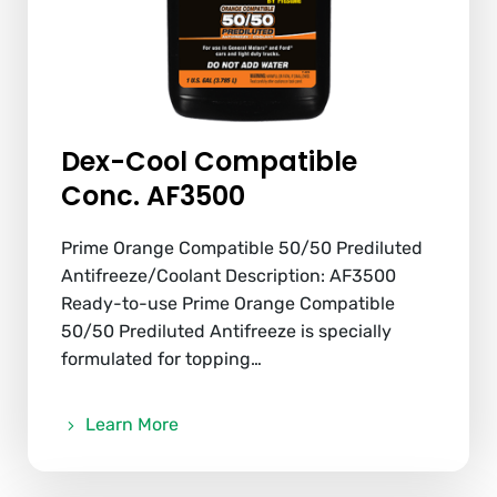
Dex-Cool Compatible
Conc. AF3500
Prime Orange Compatible 50/50 Prediluted
Antifreeze/Coolant Description: AF3500
Ready-to-use Prime Orange Compatible
50/50 Prediluted Antifreeze is specially
formulated for topping…
Learn More