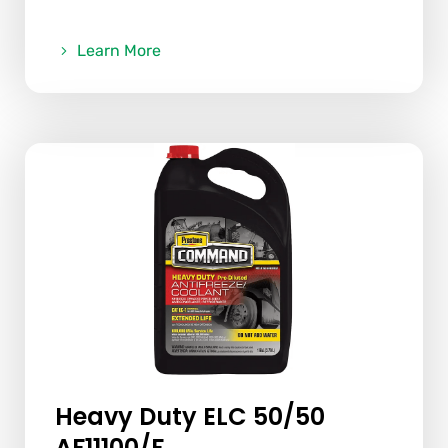
Learn More
Heavy Duty ELC 50/50
AF11100/F