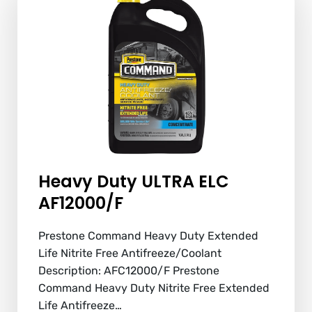
Heavy Duty ULTRA ELC
AF12000/F
Prestone Command Heavy Duty Extended
Life Nitrite Free Antifreeze/Coolant
Description: AFC12000/F Prestone
Command Heavy Duty Nitrite Free Extended
Life Antifreeze…