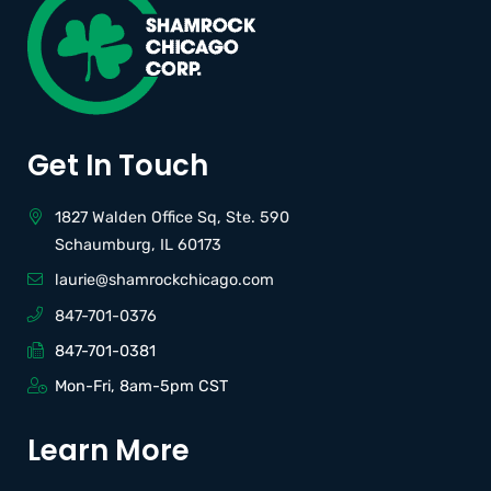
Get In Touch
1827 Walden Office Sq, Ste. 590
Schaumburg, IL 60173
laurie@shamrockchicago.com
847-701-0376
847-701-0381
Mon-Fri, 8am-5pm CST
Learn More