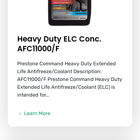
Heavy Duty ELC Conc.
AFC11000/F
Prestone Command Heavy Duty Extended
Life Antifreeze/Coolant Description:
AFC11000/F Prestone Command Heavy Duty
Extended Life Antifreeze/Coolant (ELC) is
intended for…
Learn More