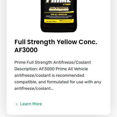
Full Strength Yellow Conc.
AF3000
Prime Full Strength Antifreeze/Coolant
Description: AF3000 Prime All Vehicle
antifreeze/coolant is recommended
compatible, and formulated for use with any
antifreeze/coolant…
Learn More