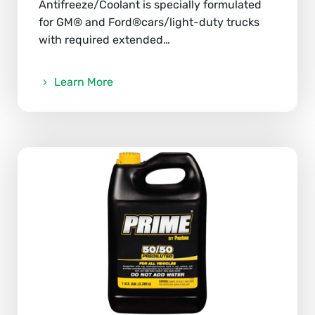
Antifreeze/Coolant is specially formulated
for GM® and Ford®cars/light-duty trucks
with required extended…
Learn More