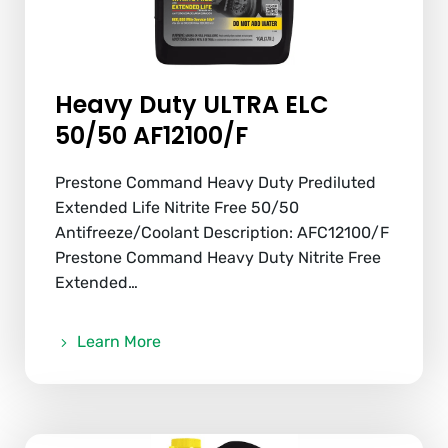
Heavy Duty ULTRA ELC
50/50 AF12100/F
Prestone Command Heavy Duty Prediluted
Extended Life Nitrite Free 50/50
Antifreeze/Coolant Description: AFC12100/F
Prestone Command Heavy Duty Nitrite Free
Extended…
Learn More