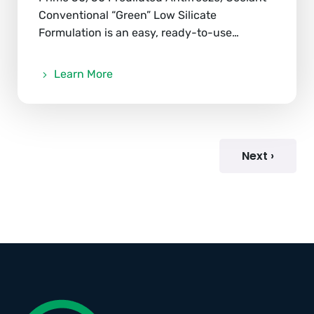
Conventional “Green” Low Silicate
Formulation is an easy, ready-to-use…
Learn More
Next ›