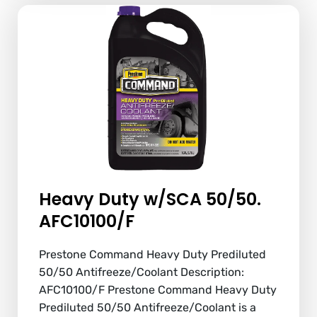
Heavy Duty w/SCA 50/50.
AFC10100/F
Prestone Command Heavy Duty Prediluted
50/50 Antifreeze/Coolant Description:
AFC10100/F Prestone Command Heavy Duty
Prediluted 50/50 Antifreeze/Coolant is a