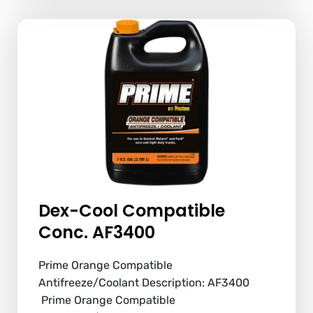
Dex-Cool Compatible
Conc. AF3400
Prime Orange Compatible
Antifreeze/Coolant Description: AF3400
Prime Orange Compatible