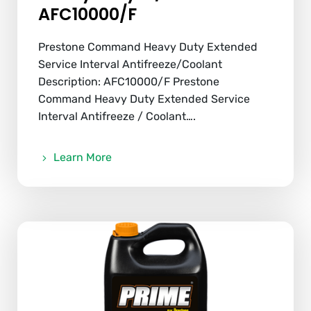
AFC10000/F
Prestone Command Heavy Duty Extended
Service Interval Antifreeze/Coolant
Description: AFC10000/F Prestone
Command Heavy Duty Extended Service
Interval Antifreeze / Coolant….
Learn More