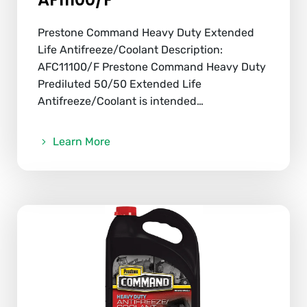
Prestone Command Heavy Duty Extended
Life Antifreeze/Coolant Description:
AFC11100/F Prestone Command Heavy Duty
Prediluted 50/50 Extended Life
Antifreeze/Coolant is intended…
Learn More