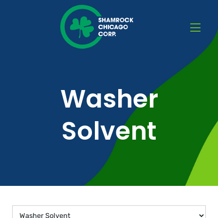
Washer
Solvent