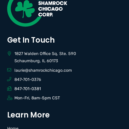
Get In Touch
1827 Walden Office Sq, Ste. 590
Schaumburg, IL 60173
laurie@shamrockchicago.com
847-701-0376
847-701-0381
Mon-Fri, 8am-5pm CST
Learn More
Home