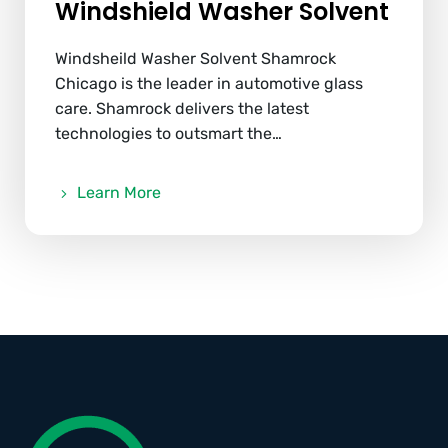
Windshield Washer Solvent
Windsheild Washer Solvent Shamrock
Chicago is the leader in automotive glass
care. Shamrock delivers the latest
technologies to outsmart the…
Learn More