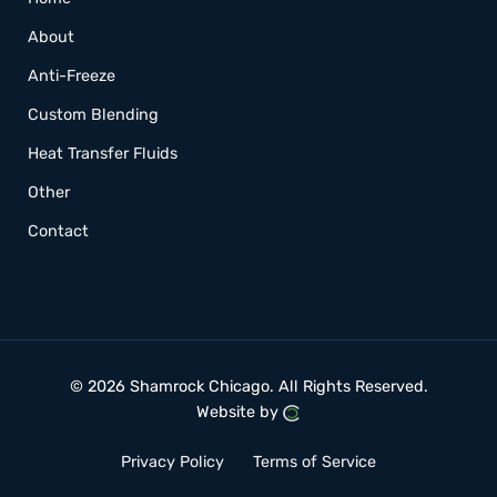
About
Anti-Freeze
Custom Blending
Heat Transfer Fluids
Other
Contact
© 2026 Shamrock Chicago.
All Rights Reserved.
Website by
Privacy Policy
Terms of Service