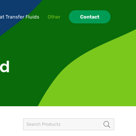
at Transfer Fluids
Other
Contact
at Transfer Fluids
Other
Contact
id