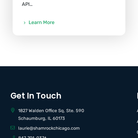
API…
Learn More
Get In Touch
1827 Walden Office Sq, Ste. 590
Schaumburg, IL 60173
laurie@shamrockchicago.com