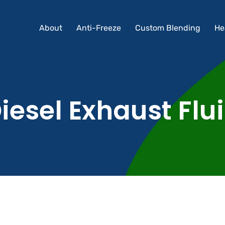
About
Anti-Freeze
Custom Blending
He
About
Anti-Freeze
Custom Blending
He
iesel Exhaust Flu