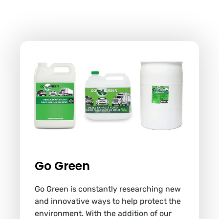
Go Green
Go Green is constantly researching new
and innovative ways to help protect the
environment. With the addition of our