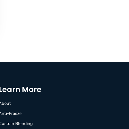
Learn More
About
Anti-Freeze
Custom Blending