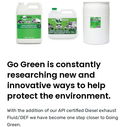
Go Green is constantly
researching new and
innovative ways to help
protect the environment.
With the addition of our API certified Diesel exhaust
Fluid/DEF we have become one step closer to Going
Green.