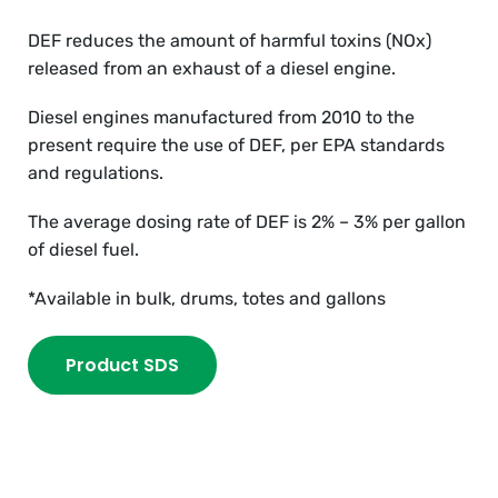
DEF reduces the amount of harmful toxins (NOx)
released from an exhaust of a diesel engine.
Diesel engines manufactured from 2010 to the
present require the use of DEF, per EPA standards
and regulations.
The average dosing rate of DEF is 2% – 3% per gallon
of diesel fuel.
*Available in bulk, drums, totes and gallons
Product SDS