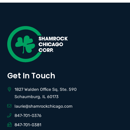
Get In Touch
1827 Walden Office Sq, Ste. 590
Schaumburg, IL 60173
laurie@shamrockchicago.com
847-701-0376
847-701-0381