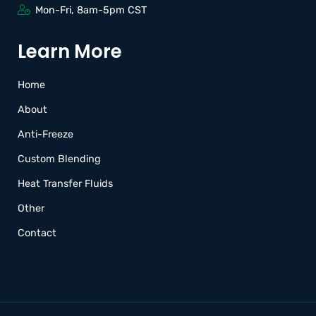
Mon-Fri, 8am-5pm CST
Learn More
Home
About
Anti-Freeze
Custom Blending
Heat Transfer Fluids
Other
Contact