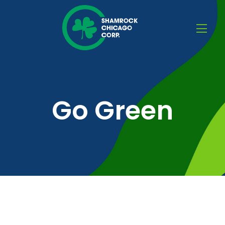
Go Green