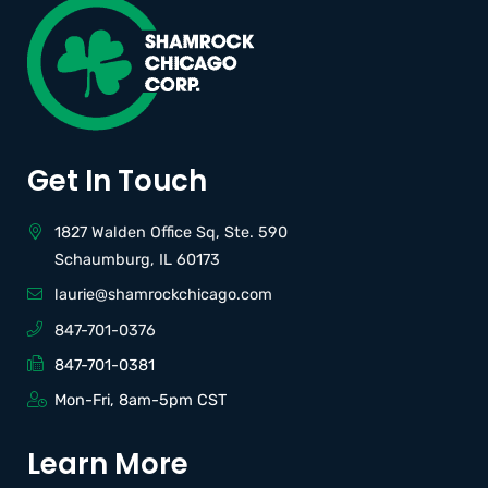
Get In Touch
1827 Walden Office Sq, Ste. 590
Schaumburg, IL 60173
laurie@shamrockchicago.com
847-701-0376
847-701-0381
Mon-Fri, 8am-5pm CST
Learn More