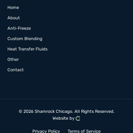
Home
About
Anti-Freeze
Custom Blending
Heat Transfer Fluids
Other
Contact
© 2026 Shamrock Chicago.
All Rights Reserved.
Website by
Privacy Policy
Terms of Service