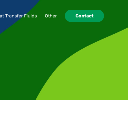
at Transfer Fluids
Other
Contact
at Transfer Fluids
Other
Contact