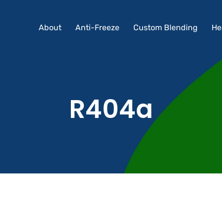
About
Anti-Freeze
Custom Blending
He
About
Anti-Freeze
Custom Blending
He
R404a