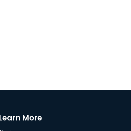
Learn More