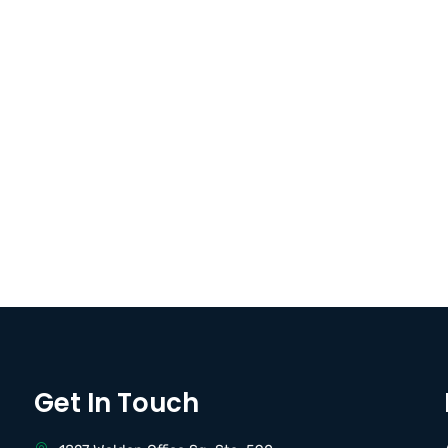
Get In Touch