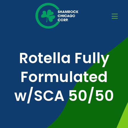
Rotella Fully
Formulated
w/SCA 50/50