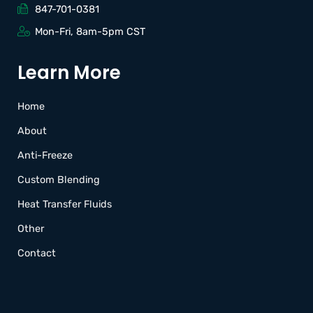
847-701-0381
Mon-Fri, 8am-5pm CST
Learn More
Home
About
Anti-Freeze
Custom Blending
Heat Transfer Fluids
Other
Contact