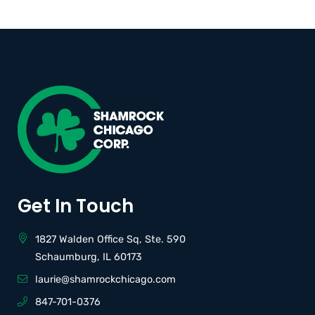
Get In Touch
1827 Walden Office Sq, Ste. 590
Schaumburg, IL 60173
laurie@shamrockchicago.com
847-701-0376