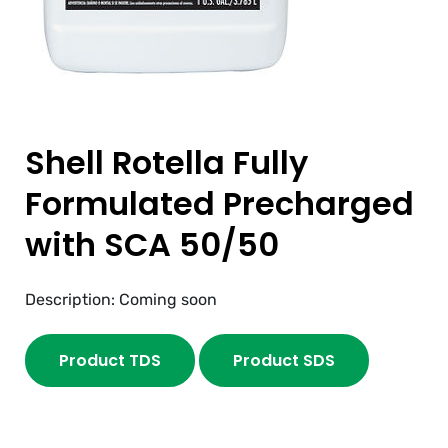
Shell Rotella Fully
Formulated Precharged
with SCA 50/50
Description: Coming soon
Product TDS
Product SDS