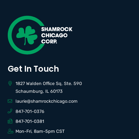
Get In Touch
1827 Walden Office Sq, Ste. 590
Schaumburg, IL 60173
laurie@shamrockchicago.com
847-701-0376
847-701-0381
Mon-Fri, 8am-5pm CST