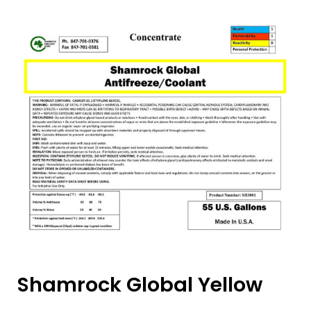
Shamrock Global Yellow