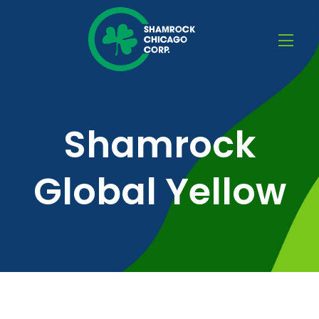
Shamrock
Global Yellow