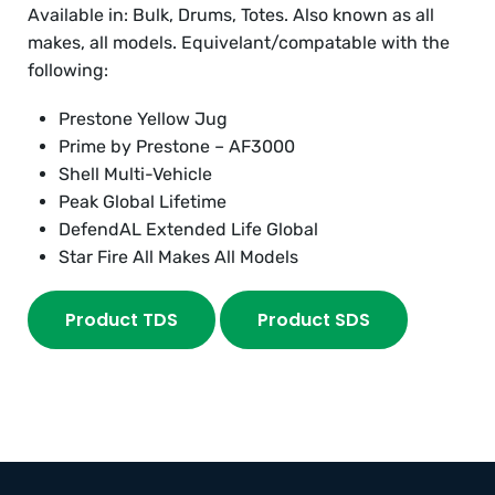
Available in: Bulk, Drums, Totes. Also known as all
makes, all models. Equivelant/compatable with the
following:
Prestone Yellow Jug
Prime by Prestone – AF3000
Shell Multi-Vehicle
Peak Global Lifetime
DefendAL Extended Life Global
Star Fire All Makes All Models
Product TDS
Product SDS