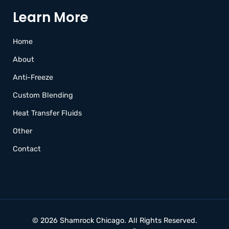
Learn More
Home
About
Anti-Freeze
Custom Blending
Heat Transfer Fluids
Other
Contact
© 2026 Shamrock Chicago.
All Rights Reserved.